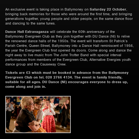
An exclusive event is taking place in Ballymoney on
Saturday 22 October
,
bringing back memories for those who were around the first time, and bringing
generations together, young people and older people, on the same dance floor
and dancing to the same tunes.
Dance Hall Extravaganza
will celebrate the 60
th
anniversary of the
Ballymoney Evergreen Club as they join together with DU Dance (NI) to relive
the renowned dance halls of the 1950s. The event will transform St Patrick’s
Parish Centre, Queen Street, Ballymoney into a Dance Hall reminiscent of 1956,
the year the Evergreen Club first opened its doors. Come along and dance the
night away to live music from The John Trotter Band with special interval
performances from members of the Evergreen Club, Alternative Energies youth
dance group and the Causeway Crew.
Tickets are £3 which must be booked in advance from the Ballymoney
Evergreen Club on tel. 028 2766 4134. The event is family friendly,
suitable for all ages. DU Dance (NI) encourages everyone to dress up,
come along and join in.