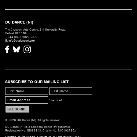
DU DANCE (NI)
The Crescent Arts Centre, 2-4 University Road,
Belfast BT7 1NH
T. +44 (0)28 9023 0877
E:
info@dudanceni.com
SUBSCRIBE TO OUR MAILING LIST
* required
© 2026 DU Dance (NI). All rights reserved.
DU Dance (NI) is a company limited by guarantee.
Registration No. NI063813. Charity No. NIC102765x
Children, Young People & Adults at Risk Protection Policy