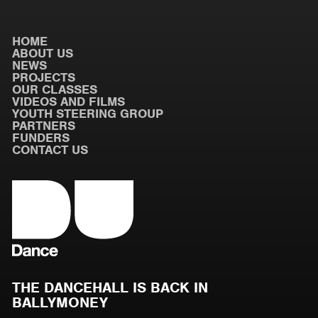
HOME
ABOUT US
NEWS
PROJECTS
OUR CLASSES
VIDEOS AND FILMS
YOUTH STEERING GROUP
PARTNERS
FUNDERS
CONTACT US
THE DANCEHALL IS BACK IN
BALLYMONEY