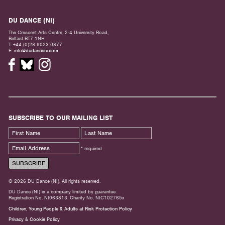
DU DANCE (NI)
The Crescent Arts Centre, 2-4 University Road,
Belfast BT7 1NH
T. +44 (0)28 9023 0877
E:
info@dudanceni.com
SUBSCRIBE TO OUR MAILING LIST
* required
© 2026 DU Dance (NI). All rights reserved.
DU Dance (NI) is a company limited by guarantee.
Registration No. NI063813. Charity No. NIC102765x
Children, Young People & Adults at Risk Protection Policy
Privacy & Cookie Policy