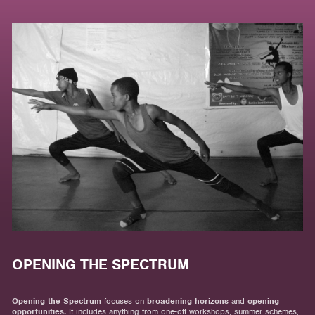
OPENING THE SPECTRUM
Opening the Spectrum
focuses on
broadening horizons
and
opening
opportunities.
It includes anything from one-off workshops, summer schemes,