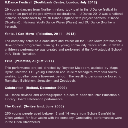
U.Dance Festival (Southbank Centre, London, July 2012)
29 young dancers from Northern Ireland took part in the U.Dance festival in
London as part of the pre-olympic celebrations. U.Dance 2012 was a national
initiative spearheaded by Youth Dance England with project partners, YDance
(Scotland) , National Youth Dance Wales (Wales) and DU Dance (Northern
Ireland).
Yante, I Can Move (Palestine, 2011 – 2013)
The company acted as a consultant and trainer on the I Can Move professional
development programme, training 12 young community dance artists. In 2013 a
children’s performance was created and performed at the Al-Mustaqbal School
in Al-Tireh, Ramallah.
Exile (Palestine, August 2011)
This performance project, directed by Royston Maldoom, assisted by Mags
Byrne, involved 119 young Christian and Muslim teenagers from four towns
working together over a five-week period. The resulting performance toured to
Ramallah, Bethlehem, Jerusalem and Zebabdeh.
Celebration (Belfast, December 2009)
DU Dance devised and choreographed a piece to open this inter Education &
Library Board celebration performance.
The Quest (Switzerland, June 2008)
250 young people aged between 5 and 14 years from Schule Bannfeld in
Olten worked for four weeks with the company. Concluding performances were
in the Olten Stadttheater.