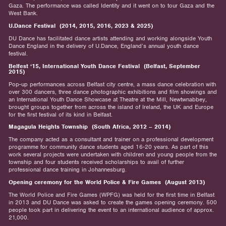
Gaza. The performance was called Identity and it went on to tour Gaza and the
West Bank.
U.Dance Festival (2014, 2015, 2016, 2023 & 2025)
DU Dance has facilitated dance artists attending and working alongside Youth
Dance England in the delivery of U.Dance, England’s annual youth dance
festival.
Belfest ‘15, International Youth Dance Festival (Belfast, September
2015)
Pop-up performances across Belfast city centre, a mass dance celebration with
over 300 dancers, three dance photographic exhibitions and film showings and
an International Youth Dance Showcase at Theatre at the Mill, Newtwnabbey,
brought groups together from across the island of Ireland, the UK and Europe
for the first festival of its kind in Belfast.
Magagula Heights Township (South Africa, 2012 – 2014)
The company acted as a consultant and trainer on a professional development
programme for community dance students aged 16-20 years. As part of this
work several projects were undertaken with children and young people from the
township and four students received scholarships to avail of further
professional dance training in Johannesburg.
Opening ceremony for the World Police & Fire Games (August 2013)
The World Police and Fire Games (WPFG) was held for the first time in Belfast
in 2013 and DU Dance was asked to create the games opening ceremony. 500
people took part in delivering the event to an international audience of approx.
21,000.