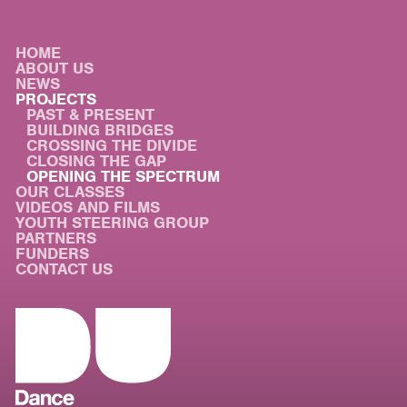
HOME
ABOUT US
NEWS
PROJECTS
PAST & PRESENT
BUILDING BRIDGES
CROSSING THE DIVIDE
CLOSING THE GAP
OPENING THE SPECTRUM
OUR CLASSES
VIDEOS AND FILMS
YOUTH STEERING GROUP
PARTNERS
FUNDERS
CONTACT US