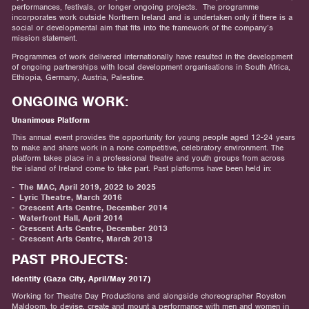
performances, festivals, or longer ongoing projects. The programme
incorporates work outside Northern Ireland and is undertaken only if there is a
social or developmental aim that fits into the framework of the company’s
mission statement.
Programmes of work delivered internationally have resulted in the development
of ongoing partnerships with local development organisations in South Africa,
Ethiopia, Germany, Austria, Palestine.
ONGOING WORK:
Unanimous Platform
This annual event provides the opportunity for young people aged 12-24 years
to make and share work in a none competitive, celebratory environment. The
platform takes place in a professional theatre and youth groups from across
the island of Ireland come to take part. Past platforms have been held in:
The MAC, April 2019, 2022 to 2025
Lyric Theatre, March 2016
Crescent Arts Centre, December 2014
Waterfront Hall, April 2014
Crescent Arts Centre, December 2013
Crescent Arts Centre, March 2013
PAST PROJECTS:
Identity (Gaza City, April/May 2017)
Working for Theatre Day Productions and alongside choreographer Royston
Maldoom, to devise, create and mount a performance with men and women in