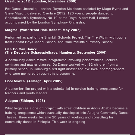
Overture 2012 (London, November 2008)
For Dance Umbrella, London, Royston Maldoom assisted by Mags Byrne and
Steve Mason, delivered Overture 2012. 120 young people danced to
Shostakovich’s Symphony No 10 at the Royal Albert Hall, London,
accompanied by the London Symphony Orchestra.
Magma (Waterfront Hall, Belfast, May 2007)
Performed as part of the Shankill Schools Project, The Fire Within with pupils
from Belfast Boys Model School and Blackmountain Primary School.
Can Do Can Dance
(The Deutsche Schauspielhaus, Hamburg, September 2006)
A community dance festival programme involving performances, lectures,
seminars and master classes. Du Dance worked with 92 children from a
primary school in Hamburg’s red-light district and five local choreographers
who were mentored through this programme.
Cool Moves (Armagh, April 2005)
A dance-for-film project with a substantial in-service training programme for
teachers and youth leaders.
Adugna (Ethiopa, 1996)
What began as a one off project with street children in Addis Ababa became a
training programme which eventually developed into Adugna Community Dance
Theatre. Three weeks became 20 years of working and consulting for
community dance in Ethiopia. This work is ongoing.