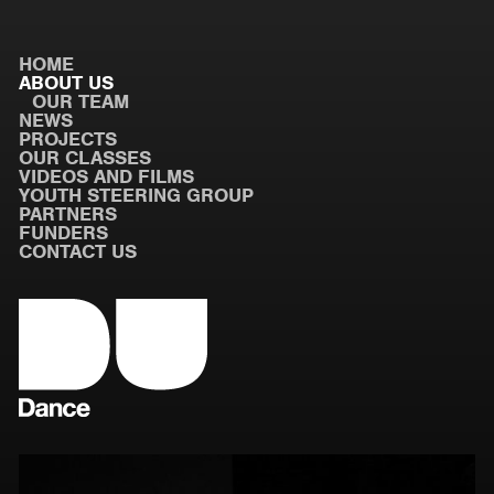
HOME
ABOUT US
OUR TEAM
NEWS
PROJECTS
OUR CLASSES
VIDEOS AND FILMS
YOUTH STEERING GROUP
PARTNERS
FUNDERS
CONTACT US