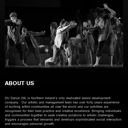
ABOUT US
DU Dance (NI) is Northern Ireland’s only dedicated dance development
company. Our artistic and management team has over forty years experience
of working within communities all over the world and our activities are
recognised for their best practice and creative excellence. Bringing individuals
and communities together to seek creative solutions to artistic challenges,
triggers a process that demands and develops sophisticated social interaction
and encourages personal growth.