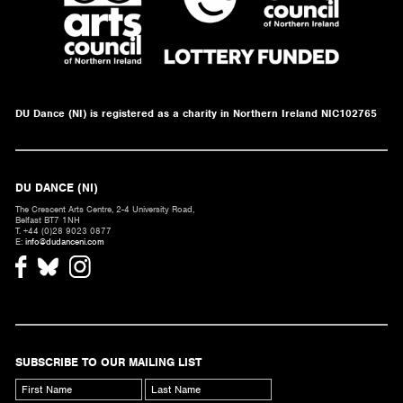
DU Dance (NI) is registered as a charity in Northern Ireland NIC102765
DU DANCE (NI)
The Crescent Arts Centre, 2-4 University Road,
Belfast BT7 1NH
T. +44 (0)28 9023 0877
E:
info@dudanceni.com
SUBSCRIBE TO OUR MAILING LIST