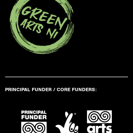
PRINCIPAL FUNDER / CORE FUNDERS: