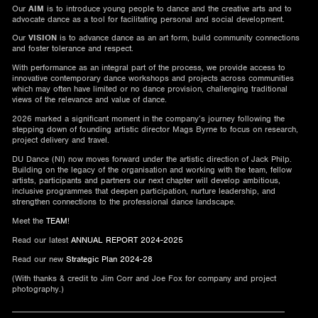
Our
AIM
is to introduce young people to dance and the creative arts and to
advocate dance as a tool for facilitating personal and social development.
Our
VISION
is to advance dance as an art form, build community connections
and foster tolerance and respect.
With performance as an integral part of the process, we provide access to
innovative contemporary dance workshops and projects across communities
which may often have limited or no dance provision, challenging traditional
views of the relevance and value of dance.
2026 marked a significant moment in the company’s journey following the
stepping down of founding artistic director Mags Byrne to focus on research,
project delivery and travel.
DU Dance (NI) now moves forward under the artistic direction of Jack Philp.
Building on the legacy of the organisation and working with the team, fellow
artists, participants and partners our next chapter will develop ambitious,
inclusive programmes that deepen participation, nurture leadership, and
strengthen connections to the professional dance landscape.
Meet the
TEAM
!
Read our latest
ANNUAL REPORT 2024-2025
Read our new
Strategic Plan 2024-28
(With thanks & credit to Jim Corr and Joe Fox for company and project
photography.)
________________________________________________________________