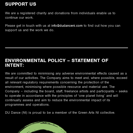
SUPPORT US
We are a registered charity and donations from individuals enable us to
continue our work.
Please get in touch with us at
info@dudanceni.com
to find out how you can
support us and the work we do.
ENVIRONMENTAL POLICY – STATEMENT OF
INTENT:
We are committed to minimising any adverse environmental effects caused as a
result of our activities. The Company aims to meet and, where possible, exceed
all relevant regulatory requirements concerning the protection of the
environment, minimising where possible resource and material use. The
Company – including the board, staff, freelance artists and participants – seeks
to operate in accordance with the principles of ‘one planet living’ and will
continually assess and aim to reduce the environmental impact of its
programmes and operations.
DU Dance (NI) is proud to be a member of the Green Arts NI collective.