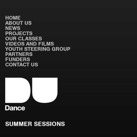
HOME
ABOUT US
NEWS
PROJECTS
OUR CLASSES
VIDEOS AND FILMS
YOUTH STEERING GROUP
PARTNERS
FUNDERS
CONTACT US
SUMMER SESSIONS