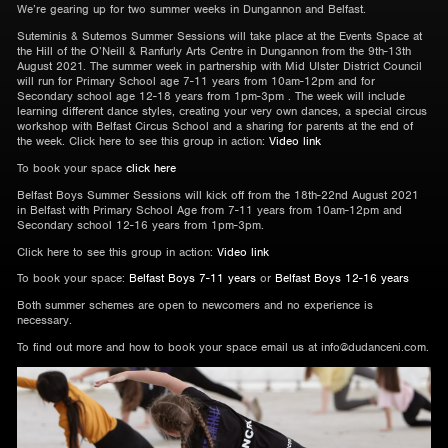
We’re gearing up for two summer weeks in Dungannon and Belfast.
Suteminis & Sutemos Summer Sessions will take place at the Events Space at
the Hill of the O’Neill & Ranfurly Arts Centre in Dungannon from the 9th-13th
August 2021. The summer week in partnership with Mid Ulster District Council
will run for Primary School age 7-11 years from 10am-12pm and for
Secondary school age 12-18 years from 1pm-3pm . The week will include
learning different dance styles, creating your very own dances, a special circus
workshop with Belfast Circus School and a sharing for parents at the end of
the week. Click here to see this group in action:
Video link
To book your space
click here
Belfast Boys Summer Sessions will kick off from the 18th-22nd August 2021
in Belfast with Primary School Age from 7-11 years from 10am-12pm and
Secondary school 12-16 years from 1pm-3pm.
Click here to see this group in action:
Video link
To book your space:
Belfast Boys 7-11 years
or
Belfast Boys 12-16 years
Both summer schemes are open to newcomers and no experience is
necessary.
To find out more and how to book your space email us at info@dudanceni.com.