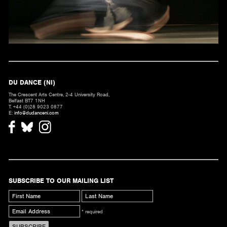
DU DANCE (NI)
The Crescent Arts Centre, 2-4 University Road,
Belfast BT7 1NH
T. +44 (0)28 9023 0877
E:
info@dudanceni.com
SUBSCRIBE TO OUR MAILING LIST
* required