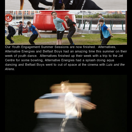
Our Youth Engagement Summer Sessions are now finished. Alternatives,
Alternative Energies and Belfast Boys had an amazing time this summer on their
week of youth dance. Alternatives finished up their week with a trip to the Jet
Centre for some bowling, Alternative Energies had a splash doing aqua
dancing and Belfast Boys went to out of space at the cinema with
Luis and the
Aliens.