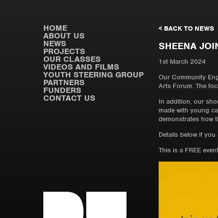
HOME
< BACK TO NEWS
ABOUT US
NEWS
SHEENA JOI
PROJECTS
OUR CLASSES
1st March 2024
VIDEOS AND FILMS
YOUTH STEERING GROUP
Our Community Enga
PARTNERS
Arts Forum. The focu
FUNDERS
CONTACT US
In addition, our sho
made with young car
demonstrates how the
Details below if you
This is a FREE even