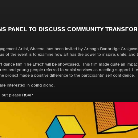
NS PANEL TO DISCUSS COMMUNITY TRANSFO
gement Artist, Sheena, has been invited by Armagh Banbridge Craigavon
s of the event is to examine how art has the power to inspire, unite, and
rt dance film ‘The Effect’ will be showcased. This film made quite an impact 
ers and young people referred to social services as needing support. It 
 project made a positive difference to the participants’ self confidence.
 are interested in going along:
t but please
RSVP