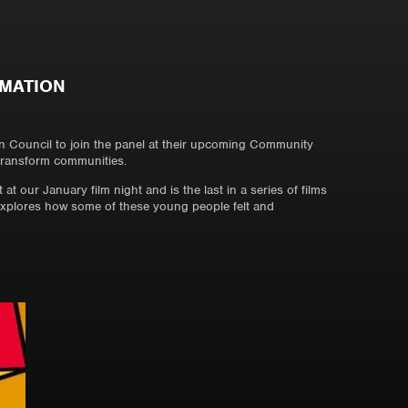
RMATION
 Council to join the panel at their upcoming Community
 transform communities.
at our January film night and is the last in a series of films
explores how some of these young people felt and