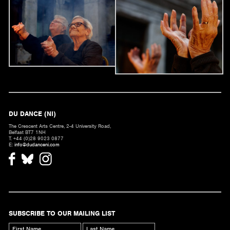
DU DANCE (NI)
The Crescent Arts Centre, 2-4 University Road,
Belfast BT7 1NH
T. +44 (0)28 9023 0877
E:
info@dudanceni.com
SUBSCRIBE TO OUR MAILING LIST