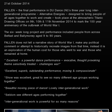
21st October 2014
FALLEN – the final performance in DU Dance (NI)’s three year long inter-
generational programme – Alternative Energies – designed to bring people of
all ages together to work and create – took place at the atmospheric Titanic
Drawing Offices on 9th, 10th & 11th November 2014 to mark the 100 year
anniversary of the outbreak of World War I.
The six- week long project and performance included people from across
Belfast and Ballymoney aged 9 to 90 years.
FALLEN does not tell a narrative story of World War I, make any political
comment or attempt to historically recreate images from that time, instead it is
an exploration of the human cost for those who went to war and those who
remained at home.
” Excellent – a powerful dance performance – evocative, thought provoking
theme sensitively treated – challenges war!”
“Excellent, superb, outstanding performance, moving & compassionate”
“Show was excellent, great to see so many different age groups working
together”
“Beautiful moving piece of dance! Lovely inter-generational work”
“Seldom see different ages performing together”
“inter-generational work is powerful for so many reasons”