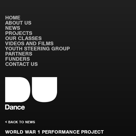
HOME
ABOUT US
NEWS
PROJECTS
OUR CLASSES
VIDEOS AND FILMS
YOUTH STEERING GROUP
PARTNERS
FUNDERS
CONTACT US
< BACK TO NEWS
WORLD WAR 1 PERFORMANCE PROJECT