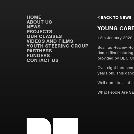
HOME
< BACK TO NEWS
ABOUT US
NEWS
YOUNG CARE
PROJECTS
OUR CLASSES
12th January 2020
VIDEOS AND FILMS
YOUTH STEERING GROUP
Seamus Heaney Home
PARTNERS
dance film featurin
FUNDERS
provided by BBC Ch
CONTACT US
Over eight thousand 
years old. This dan
Well done to all of 
What People Are S