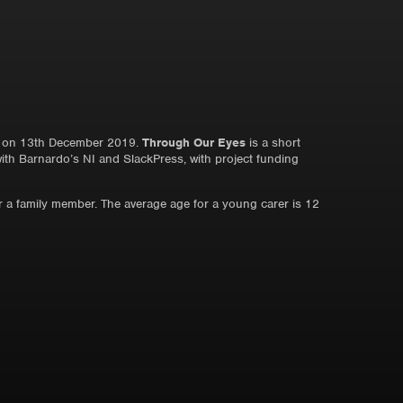
on 13th December 2019.
Through Our Eyes
is a short
with Barnardo’s NI and SlackPress, with project funding
or a family member. The average age for a young carer is 12