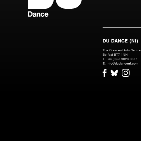
DU DANCE (NI)
The Crescent Arts Centre,
Belfast BT7 1NH
T. +44 (0)28 9023 0877
E:
info@dudanceni.com