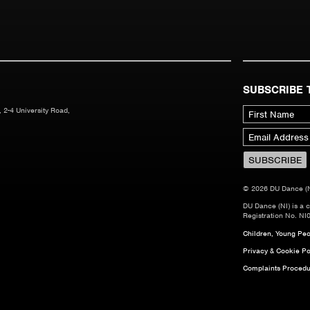
SUBSCRIBE 
 2-4 University Road,
© 2026 DU Dance (NI)
DU Dance (NI) is a 
Registration No. NI
Children, Young Peop
Privacy & Cookie Po
Complaints Procedu