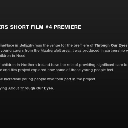
RS SHORT FILM #4 PREMIERE
Place in Bellaghy was the venue for the premiere of
Through Our Eyes
g young carers from the Magherafelt area. It was produced in partnership 
ildren in Need.
children in Northern Ireland have the role of providing significant care f
ce and film project explored how some of those young people feel.
the incredible young people who took part in the project.
aying About
Through Our Eyes
: