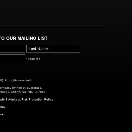
TO OUR MAILING LIST
* required
. All rights reserved.
company limited by guarantee.
063813. Charity No. NIC102765x
le & Adults at Risk Protection Policy
licy
re