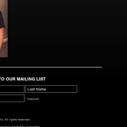
TO OUR MAILING LIST
* required
. All rights reserved.
company limited by guarantee.