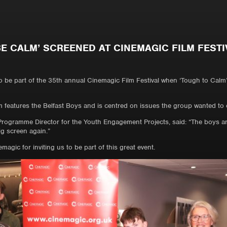
BE CALM’ SCREENED AT CINEMAGIC FILM FESTI
o be part of the 35th annual Cinemagic Film Festival when ‘Tough to Calm
m features the Belfast Boys and is centred on issues the group wanted to e
rogramme Director for the Youth Engagement Projects, said: “The boys and 
ig screen again.”
agic for inviting us to be part of this great event.