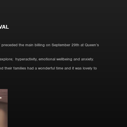
VAL
’ preceded the main billing on September 29th at Queen’s
xplore; hyperactivity, emotional wellbeing and anxiety.
their families had a wonderful time and it was lovely to