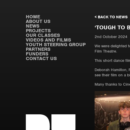
HOME
< BACK TO NEWS
ABOUT US
NEWS
‘TOUGH TO 
PROJECTS
OUR CLASSES
2nd October 2024
VIDEOS AND FILMS
YOUTH STEERING GROUP
We were delighted t
PARTNERS
Film Theatre.
FUNDERS
CONTACT US
This short dance fil
Deborah Hamilton, P
see their film on a b
Many thanks to Cinem