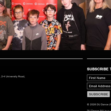
SUBSCRIBE 
 2-4 University Road,
© 2026 DU Dance (NI)
DU Dance (NI) is a 