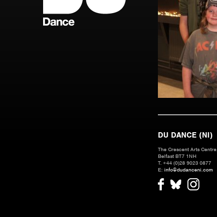
DU DANCE (NI)
The Crescent Arts Centre,
Belfast BT7 1NH
T. +44 (0)28 9023 0877
E:
info@dudanceni.com