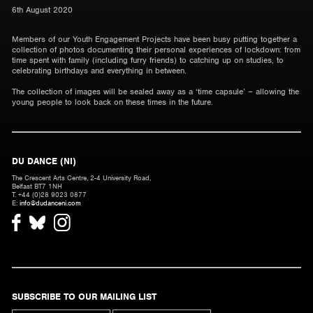
6th August 2020
Members of our Youth Engagement Projects have been busy putting together a
collection of photos documenting their personal experiences of lockdown: from
time spent with family (including furry friends) to catching up on studies, to
celebrating birthdays and everything in between.
The collection of images will be sealed away as a ‘time capsule’ – allowing the
young people to look back on these times in the future.
DU DANCE (NI)
The Crescent Arts Centre, 2-4 University Road,
Belfast BT7 1NH
T. +44 (0)28 9023 0877
E:
info@dudanceni.com
SUBSCRIBE TO OUR MAILING LIST