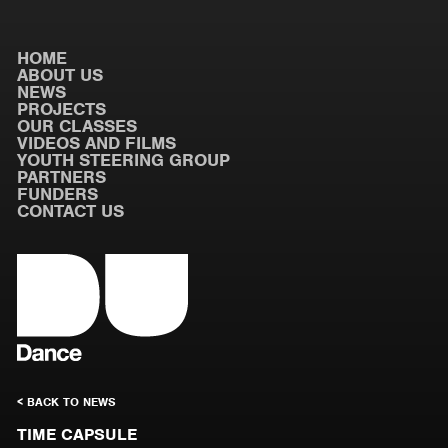
HOME
ABOUT US
NEWS
PROJECTS
OUR CLASSES
VIDEOS AND FILMS
YOUTH STEERING GROUP
PARTNERS
FUNDERS
CONTACT US
< BACK TO NEWS
TIME CAPSULE