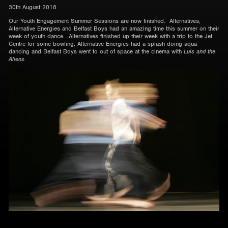
30th August 2018
Our Youth Engagement Summer Sessions are now finished. Alternatives,
Alternative Energies and Belfast Boys had an amazing time this summer on their
week of youth dance. Alternatives finished up their week with a trip to the Jet
Centre for some bowling, Alternative Energies had a splash doing aqua
dancing and Belfast Boys went to out of space at the cinema with
Luis and the
Aliens.