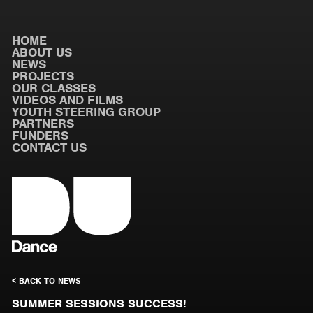
HOME
ABOUT US
NEWS
PROJECTS
OUR CLASSES
VIDEOS AND FILMS
YOUTH STEERING GROUP
PARTNERS
FUNDERS
CONTACT US
< BACK TO NEWS
SUMMER SESSIONS SUCCESS!