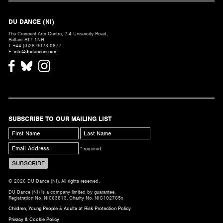
DU DANCE (NI)
The Crescent Arts Centre, 2-4 University Road,
Belfast BT7 1NH
T. +44 (0)28 9023 0877
E:
info@dudanceni.com
SUBSCRIBE TO OUR MAILING LIST
* required
© 2026 DU Dance (NI). All rights reserved.
DU Dance (NI) is a company limited by guarantee.
Registration No. NI063813. Charity No. NIC102765x
Children, Young People & Adults at Risk Protection Policy
Privacy & Cookie Policy