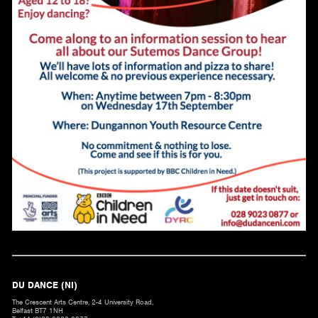
DU DANCE (NI)
The Crescent Arts Centre, 2-4 University Road,
Belfast BT7 1NH