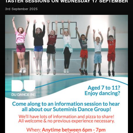
TASTER SESSIONS ON WEDNESDAY 17 SEPTEMBER
3rd September 2025