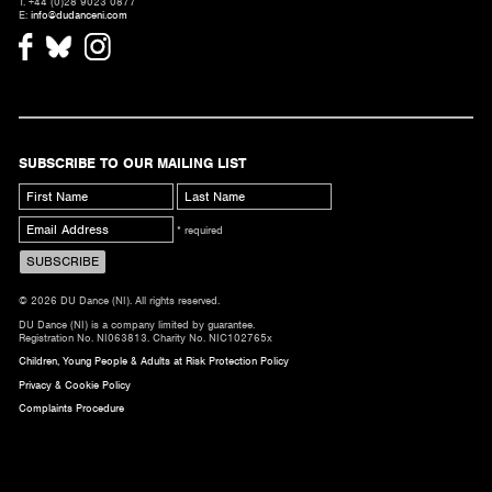
T. +44 (0)28 9023 0877
E:
info@dudanceni.com
SUBSCRIBE TO OUR MAILING LIST
* required
© 2026 DU Dance (NI). All rights reserved.
DU Dance (NI) is a company limited by guarantee.
Registration No. NI063813. Charity No. NIC102765x
Children, Young People & Adults at Risk Protection Policy
Privacy & Cookie Policy
Complaints Procedure