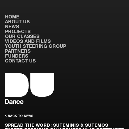
HOME
ABOUT US
NEWS
PROJECTS
OUR CLASSES
VIDEOS AND FILMS
YOUTH STEERING GROUP
PARTNERS
FUNDERS
CONTACT US
< BACK TO NEWS
SPREAD THE WORD: SUTEMINIS & SUTEMOS