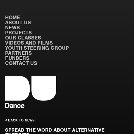
HOME
ABOUT US
NEWS
PROJECTS
OUR CLASSES
VIDEOS AND FILMS
YOUTH STEERING GROUP
PARTNERS
FUNDERS
CONTACT US
< BACK TO NEWS
SPREAD THE WORD ABOUT ALTERNATIVE