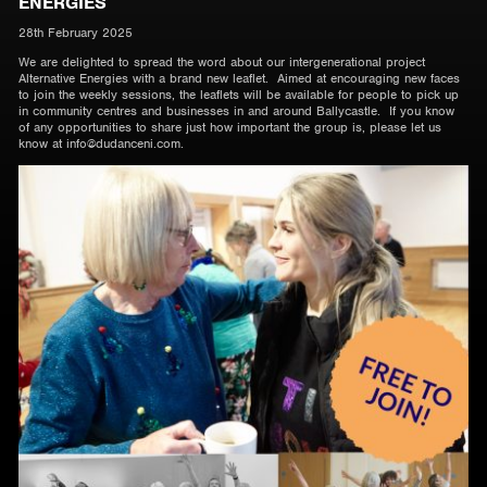
ENERGIES
28th February 2025
We are delighted to spread the word about our intergenerational project
Alternative Energies with a brand new leaflet. Aimed at encouraging new faces
to join the weekly sessions, the leaflets will be available for people to pick up
in community centres and businesses in and around Ballycastle. If you know
of any opportunities to share just how important the group is, please let us
know at info@dudanceni.com.