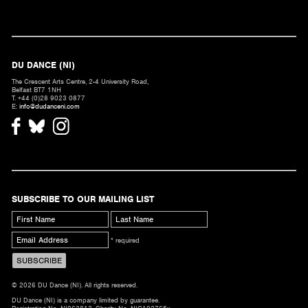
DU DANCE (NI)
The Crescent Arts Centre, 2-4 University Road,
Belfast BT7 1NH
T. +44 (0)28 9023 0877
E:
info@dudanceni.com
SUBSCRIBE TO OUR MAILING LIST
* required
© 2026 DU Dance (NI). All rights reserved.
DU Dance (NI) is a company limited by guarantee.