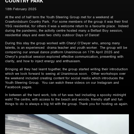
COUNTRY PARK
18th February 2025
At the end of half term the Youth Steering Group met for a weekend at
Crawfordsburn Country Park. For some members of the group it was their first
YSG residential, for others it was a welcome return to a favourite place. Indeed
during the pandemic, the activity centre hosted many a Belfast Boy session,
residential stays and even two chilly outdoor Days of Dance!
During this stay the group worked with Cheryl O’Dwyer who, among many
talents, is an experienced drama teacher and youth worker. The group will be
compering our annual dance platform Unanimous on 17th April 2025 and
Cheryl’s practical session explored effective communication, presenting with
clarity, and how to inject energy and enthusiasm.
Bringing all they had learnt together, the group started writing their introduction
which we look forward to seeing at Unanimous soon. Other workshops over
the weekend included creating content for social media which introduces the
Youth Steering Group. You can watch these videos on our Instagram and
Facebook pages.
In between all the hard work, lots of fun was had including a spooky midnight
walk! The centre, with access to the beach and woods, friendly staff and fun
things to do is always a big hit with the group. Thank you for hosting us again.