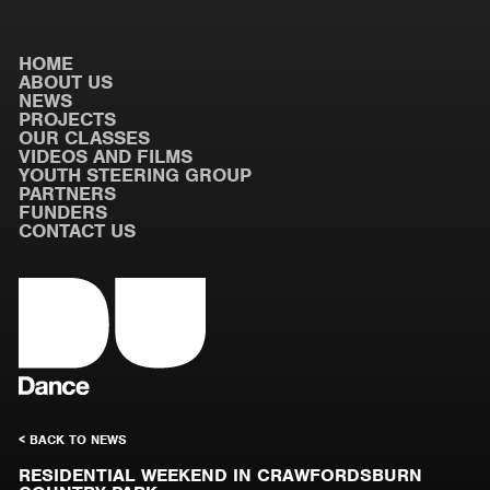
HOME
ABOUT US
NEWS
PROJECTS
OUR CLASSES
VIDEOS AND FILMS
YOUTH STEERING GROUP
PARTNERS
FUNDERS
CONTACT US
< BACK TO NEWS
RESIDENTIAL WEEKEND IN CRAWFORDSBURN