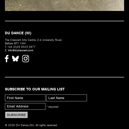
DU DANCE (NI)
The Crescent Arts Centre, 2-4 University Road,
Belfast BT7 1NH
T. +44 (0)28 9023 0877
E:
info@dudanceni.com
SUBSCRIBE TO OUR MAILING LIST
* required
© 2026 DU Dance (NI). All rights reserved.