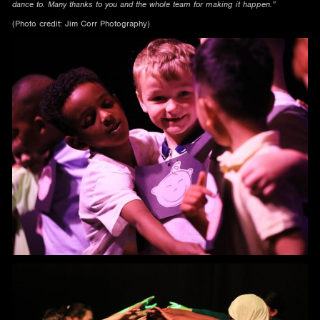
dance to. Many thanks to you and the whole team for making it happen.”
(Photo credit: Jim Corr Photography)