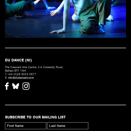
DU DANCE (NI)
The Crescent Arts Centre, 2-4 University Road,
Belfast BT7 1NH
T. +44 (0)28 9023 0877
E:
info@dudanceni.com
SUBSCRIBE TO OUR MAILING LIST