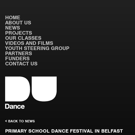
HOME
ABOUT US
NEWS
PROJECTS
OUR CLASSES
VIDEOS AND FILMS
YOUTH STEERING GROUP
PARTNERS
FUNDERS
CONTACT US
< BACK TO NEWS
PRIMARY SCHOOL DANCE FESTIVAL IN BELFAST