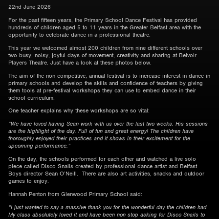
22nd June 2026
For the past fifteen years, the Primary School Dance Festival has provided
hundreds of children aged 5 to 11 years in the Greater Belfast area with the
opportunity to celebrate dance in a professional theatre.
This year we welcomed almost 200 children from nine different schools over
two busy, noisy, joyful days of movement, creativity and sharing at Belvoir
Players Theatre. Just have a look at these photos below.
The aim of the non-competitive, annual festival is to increase interest in dance in
primary schools and develop the skills and confidence of teachers by giving
them tools at pre-festival workshops they can use to embed dance in their
school curriculum.
One teacher explains why these workshops are so vital:
“We have loved having Sean work with us over the last two weeks. His sessions
are the highlight of the day. Full of fun and great energy! The children have
thoroughly enjoyed their practices and it shows in their excitement for the
upcoming performance.”
On the day, the schools performed for each other and watched a live solo
piece called Disco Snails created by professional dance artist and Belfast
Boys director Sean O’Neill. There are also art activities, snacks and outdoor
games to enjoy.
Hannah Penton from Glenwood Primary School said:
“I just wanted to say a massive thank you for the wonderful day the children had.
My class absolutely loved it and have been non stop asking for Disco Snails to