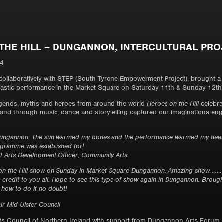
THE HILL – DUNGANNON, INTERCULTURAL PRO
14
ollaboratively with STEP (South Tyrone Empowerment Project), brought 
ntastic performance in the Market Square on Saturday 11th & Sunday 12th 
egends, myths and heroes from around the world
Heroes on the Hill
celebra
n and through music, dance and storytelling captured our imaginations eng
 Dungannon. The sun warmed my bones and the performance warmed my heart,
rogramme was established for!
 Arts Development Officer, Community Arts
on the Hill show on Sunday in Market Square Dungannon. Amazing show ……. W
e credit to you all. Hope to see this type of show again in Dungannon. Brough
 how to do it no doubt!
air Mid Ulster Council
rts Council of Northern Ireland with support from Dungannon Arts Forum