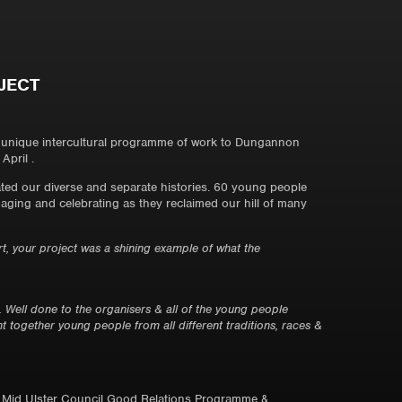
JECT
a unique intercultural programme of work to Dungannon
April .
ted our diverse and separate histories. 60 young people
aging and celebrating as they reclaimed our hill of many
 your project was a shining example of what the
ell done to the organisers & all of the young people
t together young people from all different traditions, races &
, Mid Ulster Council Good Relations Programme &