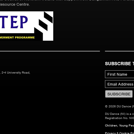
esource Centre.
SUBSCRIBE 
 2-4 University Road,
© 2026 DU Dance (NI)
DU Dance (NI) is a 
Registration No. NI
Children, Young Peop
Privacy & Cookie Po