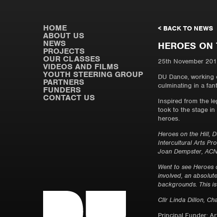
HOME
< BACK TO NEWS
ABOUT US
NEWS
HEROES ON 
PROJECTS
OUR CLASSES
25th November 20
VIDEOS AND FILMS
YOUTH STEERING GROUP
DU Dance, working c
PARTNERS
culminating in a fa
FUNDERS
CONTACT US
Inspired from the l
took to the stage i
heroes.
Heroes on the Hill,
Intercultural Arts P
Joan Dempster, ACNI
Went to see Heroes 
involved, an absolut
backgrounds. This is
Cllr Linda Dillon, Ch
Principal Funder: A