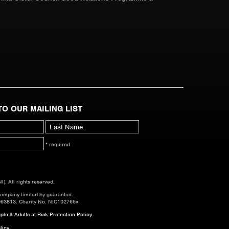
TO OUR MAILING LIST
* required
. All rights reserved.
company limited by guarantee.
063813. Charity No. NIC102765x
le & Adults at Risk Protection Policy
licy