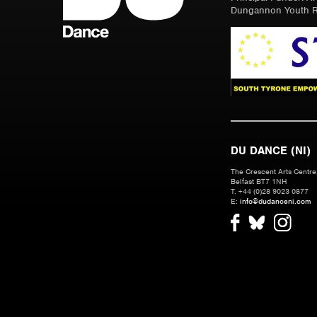
Dungannon Youth R
DU DANCE (NI)
The Crescent Arts Centre,
Belfast BT7 1NH
T. +44 (0)28 9023 0877
E:
info@dudanceni.com