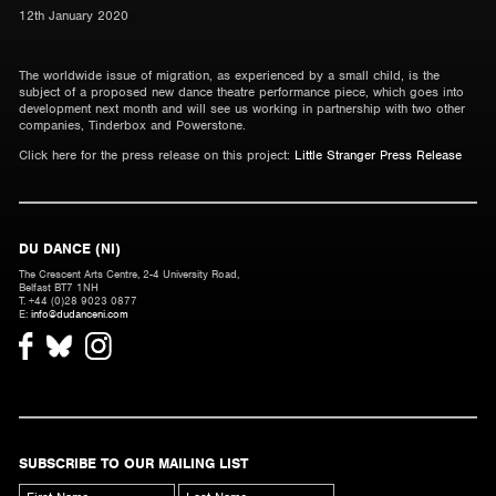
12th January 2020
The worldwide issue of migration, as experienced by a small child, is the
subject of a proposed new dance theatre performance piece, which goes into
development next month and will see us working in partnership with two other
companies, Tinderbox and Powerstone.
Click here for the press release on this project:
Little Stranger Press Release
DU DANCE (NI)
The Crescent Arts Centre, 2-4 University Road,
Belfast BT7 1NH
T. +44 (0)28 9023 0877
E:
info@dudanceni.com
SUBSCRIBE TO OUR MAILING LIST