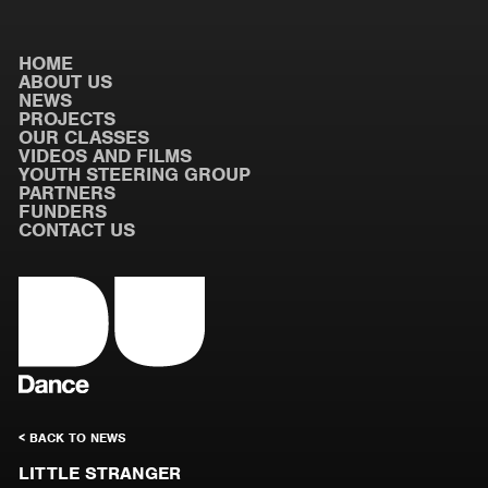
HOME
ABOUT US
NEWS
PROJECTS
OUR CLASSES
VIDEOS AND FILMS
YOUTH STEERING GROUP
PARTNERS
FUNDERS
CONTACT US
< BACK TO NEWS
LITTLE STRANGER