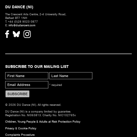
DU DANCE (NI)
The Crescent Arts Centre, 2-4 University Road,
Belfast BT7 1NH
T. +44 (0)28 9023 0877
E:
info@dudanceni.com
SUBSCRIBE TO OUR MAILING LIST
* required
© 2026 DU Dance (NI). All rights reserved.
DU Dance (NI) is a company limited by guarantee.
Registration No. NI063813. Charity No. NIC102765x
Children, Young People & Adults at Risk Protection Policy
Privacy & Cookie Policy
Complaints Procedure