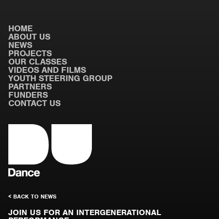
HOME
ABOUT US
NEWS
PROJECTS
OUR CLASSES
VIDEOS AND FILMS
YOUTH STEERING GROUP
PARTNERS
FUNDERS
CONTACT US
< BACK TO NEWS
JOIN US FOR AN INTERGENERATIONAL