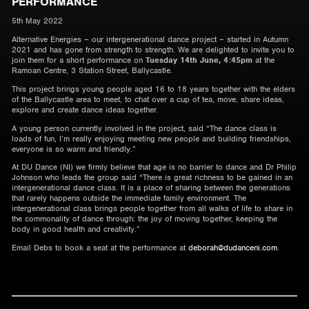
PERFORMANCE
5th May 2022
Alternative Energies – our intergenerational dance project – started in Autumn
2021 and has gone from strength to strength. We are delighted to invite you to
join them for a short performance on
Tuesday 14th June, 4:45pm
at the
Ramoan Centre, 3 Station Street, Ballycastle.
This project brings young people aged 16 to 18 years together with the elders
of the Ballycastle area to meet, to chat over a cup of tea, move, share ideas,
explore and create dance ideas together.
A young person currently involved in the project, said “The dance class is
loads of fun, I’m really enjoying meeting new people and building friendships,
everyone is so warm and friendly.”
At DU Dance (NI) we firmly believe that age is no barrier to dance and Dr Philip
Johnson who leads the group said “There is great richness to be gained in an
intergenerational dance class. It is a place of sharing between the generations
that rarely happens outside the immediate family environment. The
intergenerational class brings people together from all walks of life to share in
the commonality of dance through: the joy of moving together, keeping the
body in good health and creativity.”
Email Debs to book a seat at the performance at
deborah@dudanceni.com
.