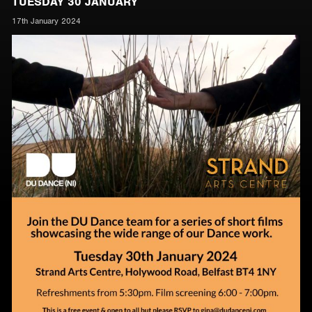
TUESDAY 30 JANUARY
17th January 2024