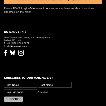
Please RSVP to
gina@dudanceni.com
so we can have an idea of numbers
expected on the night.
DU DANCE (NI)
The Crescent Arts Centre, 2-4 University Road,
Belfast BT7 1NH
T. +44 (0)28 9023 0877
E:
info@dudanceni.com
SUBSCRIBE TO OUR MAILING LIST
* required