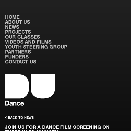
HOME
ABOUT US
NEWS
PROJECTS
OUR CLASSES
VIDEOS AND FILMS
YOUTH STEERING GROUP
PARTNERS
FUNDERS
CONTACT US
< BACK TO NEWS
JOIN US FOR A DANCE FILM SCREENING ON