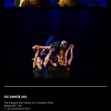
DU DANCE (NI)
The Crescent Arts Centre, 2-4 University Road,
Belfast BT7 1NH
T. +44 (0)28 9023 0877