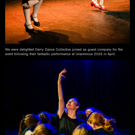
We were delighted Derry Dance Collective joined as guest company for the
event following their fantastic performance at Unanimous 2026 in April.