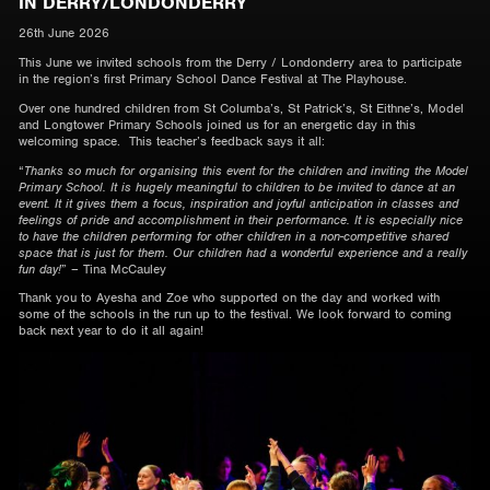
IN DERRY/LONDONDERRY
26th June 2026
This June we invited schools from the Derry / Londonderry area to participate
in the region’s first Primary School Dance Festival at The Playhouse.
Over one hundred children from St Columba’s, St Patrick’s, St Eithne’s, Model
and Longtower Primary Schools joined us for an energetic day in this
welcoming space. This teacher’s feedback says it all:
“
Thanks so much for organising this event for the children and inviting the Model
Primary School. It is hugely meaningful to children to be invited to dance at an
event. It it gives them a focus, inspiration and joyful anticipation in classes and
feelings of pride and accomplishment in their performance. It is especially nice
to have the children performing for other children in a non-competitive shared
space that is just for them. Our children had a wonderful experience and a really
fun day!
” – Tina McCauley
Thank you to Ayesha and Zoe who supported on the day and worked with
some of the schools in the run up to the festival. We look forward to coming
back next year to do it all again!