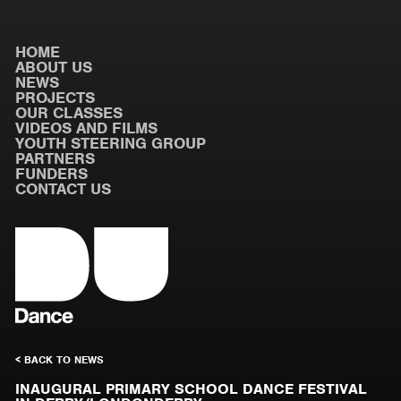
HOME
ABOUT US
NEWS
PROJECTS
OUR CLASSES
VIDEOS AND FILMS
YOUTH STEERING GROUP
PARTNERS
FUNDERS
CONTACT US
< BACK TO NEWS
INAUGURAL PRIMARY SCHOOL DANCE FESTIVAL