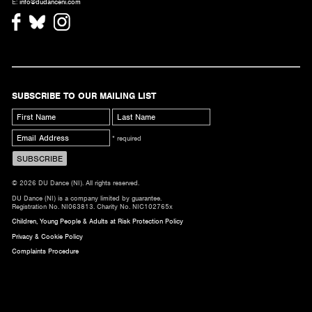
E:
info@dudanceni.com
SUBSCRIBE TO OUR MAILING LIST
* required
© 2026 DU Dance (NI). All rights reserved.
DU Dance (NI) is a company limited by guarantee.
Registration No. NI063813. Charity No. NIC102765x
Children, Young People & Adults at Risk Protection Policy
Privacy & Cookie Policy
Complaints Procedure