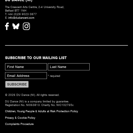
The Crescent Arts Centre, 2-4 University Road,
Belfast BT7 1NH
T. +44 (0)28 9023 0877
E:
info@dudanceni.com
SUBSCRIBE TO OUR MAILING LIST
* required
© 2026 DU Dance (NI). All rights reserved.
DU Dance (NI) is a company limited by guarantee.
Registration No. NI063813. Charity No. NIC102765x
Children, Young People & Adults at Risk Protection Policy
Privacy & Cookie Policy
Complaints Procedure