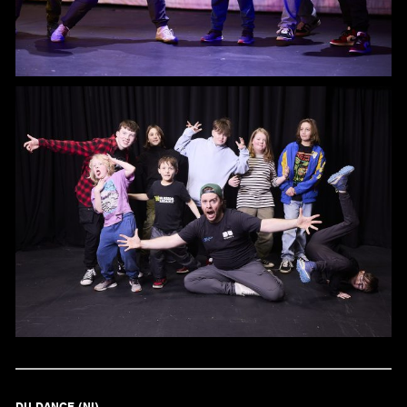
DU DANCE (NI)