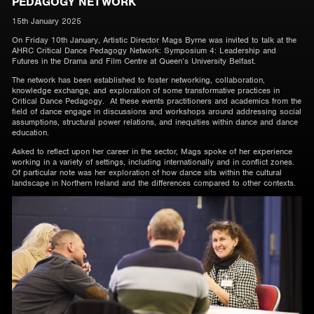
PEDAGOGY NETWORK
15th January 2025
On Friday 10th January, Artistic Director Mags Byrne was invited to talk at the
AHRC Critical Dance Pedagogy Network: Symposium 4: Leadership and
Futures in the Drama and Film Centre at Queen’s University Belfast.
The network has been established to foster networking, collaboration,
knowledge exchange, and exploration of some transformative practices in
Critical Dance Pedagogy. At these events practitioners and academics from the
field of dance engage in discussions and workshops around addressing social
assumptions, structural power relations, and inequities within dance and dance
education.
Asked to reflect upon her career in the sector, Mags spoke of her experience
working in a variety of settings, including internationally and in conflict zones.
Of particular note was her exploration of how dance sits within the cultural
landscape in Northern Ireland and the differences compared to other contexts.