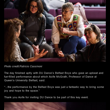
Photo credit:Patricio Cassinoni
The day finished aptly with DU Dance’s Belfast Boys who gave an upbeat and
fun-filled performance about which Aoife McGrath, Professor of Dance at
Queen’s University Belfast, said:
“…the performance by the Belfast Boys was just a fantastic way to bring some
joy and hope to the space.”
Thank you Aoife for inviting DU Dance to be part of this key event.