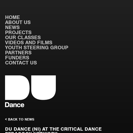
HOME
ABOUT US
NEWS
PROJECTS
OUR CLASSES
VIDEOS AND FILMS
YOUTH STEERING GROUP
PARTNERS
FUNDERS
CONTACT US
< BACK TO NEWS
DU DANCE (NI) AT THE CRITICAL DANCE