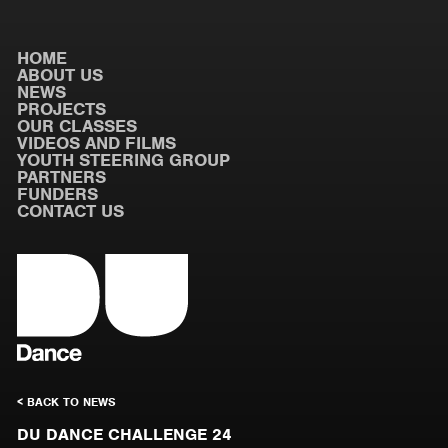
HOME
ABOUT US
NEWS
PROJECTS
OUR CLASSES
VIDEOS AND FILMS
YOUTH STEERING GROUP
PARTNERS
FUNDERS
CONTACT US
< BACK TO NEWS
DU DANCE CHALLENGE 24