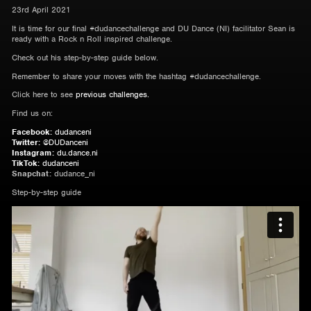
23rd April 2021
It is time for our final #dudancechallenge and DU Dance (NI) facilitator Sean is
ready with a Rock n Roll inspired challenge.
Check out his step-by-step guide below.
Remember to share your moves with the hashtag #dudancechallenge.
Click here to see
previous challenges.
Find us on:
Facebook:
dudanceni
Twitter:
@DUDanceni
Instagram:
du.dance.ni
TikTok:
dudanceni
Snapchat:
dudance_ni
Step-by-step guide