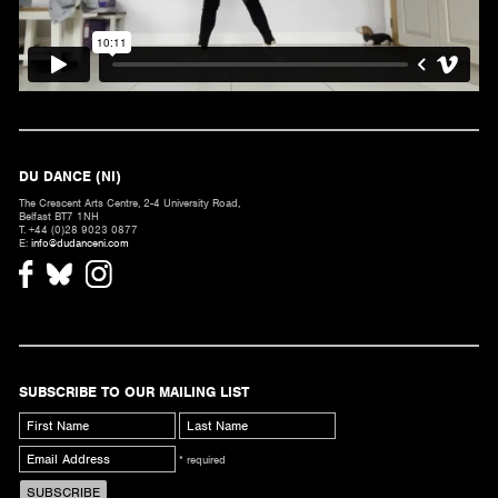
DU DANCE (NI)
The Crescent Arts Centre, 2-4 University Road,
Belfast BT7 1NH
T. +44 (0)28 9023 0877
E:
info@dudanceni.com
SUBSCRIBE TO OUR MAILING LIST
* required