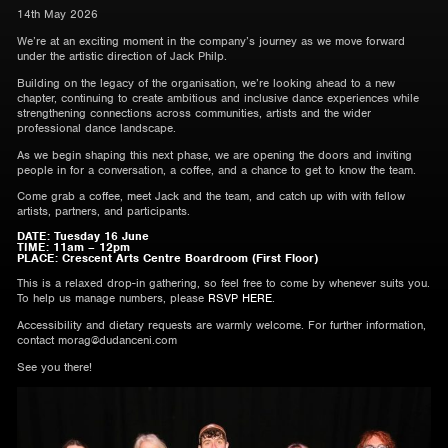
14th May 2026
We’re at an exciting moment in the company’s journey as we move forward
under the artistic direction of Jack Philp.
Building on the legacy of the organisation, we’re looking ahead to a new
chapter, continuing to create ambitious and inclusive dance experiences while
strengthening connections across communities, artists and the wider
professional dance landscape.
As we begin shaping this next phase, we are opening the doors and inviting
people in for a conversation, a coffee, and a chance to get to know the team.
Come grab a coffee, meet Jack and the team, and catch up with with fellow
artists, partners, and participants.
DATE: Tuesday 16 June
TIME: 11am – 12pm
PLACE: Crescent Arts Centre Boardroom (First Floor)
This is a relaxed drop-in gathering, so feel free to come by whenever suits you.
To help us manage numbers, please
RSVP HERE
.
Accessibility and dietary requests are warmly welcome. For further information,
contact morag@dudanceni.com
See you there!