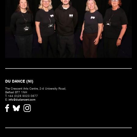
DU DANCE (NI)
The Crescent Arts Centre, 2-4 University Road,
Belfast BT7 1NH
T. +44 (0)28 9023 0877
E:
info@dudanceni.com