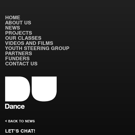
HOME
ABOUT US
NEWS
PROJECTS
OUR CLASSES
VIDEOS AND FILMS
YOUTH STEERING GROUP
PARTNERS
FUNDERS
CONTACT US
< BACK TO NEWS
LET’S CHAT!