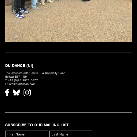
DU DANCE (NI)
The Crescent Arts Centre, 2-4 University Road,
Belfast BT7 1NH
T. +44 (0)28 9023 0877
E:
info@dudanceni.com
SUBSCRIBE TO OUR MAILING LIST