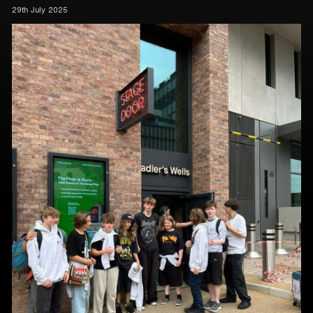
29th July 2025