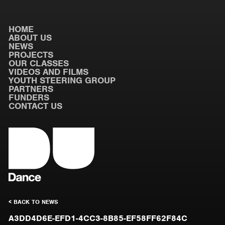
HOME
ABOUT US
NEWS
PROJECTS
OUR CLASSES
VIDEOS AND FILMS
YOUTH STEERING GROUP
PARTNERS
FUNDERS
CONTACT US
< BACK TO NEWS
A3DD4D6E-EFD1-4CC3-8B85-EF58FF62F84C