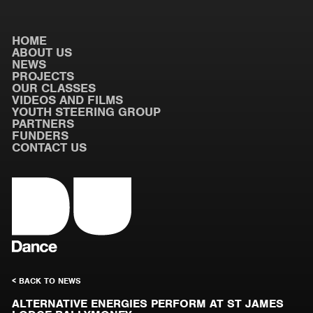
HOME
ABOUT US
NEWS
PROJECTS
OUR CLASSES
VIDEOS AND FILMS
YOUTH STEERING GROUP
PARTNERS
FUNDERS
CONTACT US
< BACK TO NEWS
ALTERNATIVE ENERGIES PERFORM AT ST JAMES