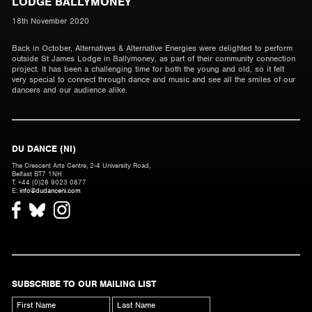
LODGE BALLYMONEY
18th November 2020
Back in October, Alternatives & Alternative Energies were delighted to perform
outside St James Lodge in Ballymoney, as part of their community connection
project. It has been a challenging time for both the young and old, so it felt
very special to connect through dance and music and see all the smiles of our
dancers and our audience alike.
DU DANCE (NI)
The Crescent Arts Centre, 2-4 University Road,
Belfast BT7 1NH
T. +44 (0)28 9023 0877
E:
info@dudanceni.com
SUBSCRIBE TO OUR MAILING LIST