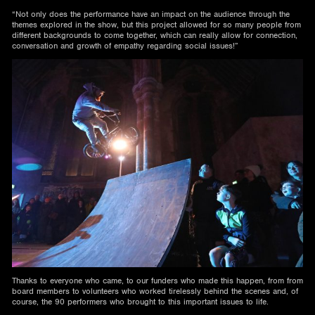
“Not only does the performance have an impact on the audience through the
themes explored in the show, but this project allowed for so many people from
different backgrounds to come together, which can really allow for connection,
conversation and growth of empathy regarding social issues!”
Thanks to everyone who came, to our funders who made this happen, from from
board members to volunteers who worked tirelessly behind the scenes and, of
course, the 90 performers who brought to this important issues to life.