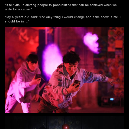
“It felt vital in alerting people to possibilities that can be achieved when we
unite for a cause.”
“My 5 years old said: ‘The only thing I would change about the show is me, I
should be in it’.”