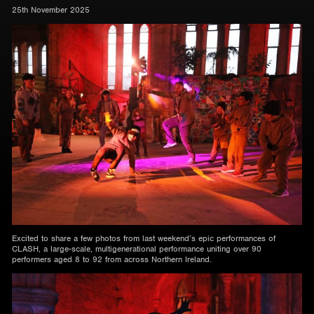
25th November 2025
Excited to share a few photos from last weekend’s epic performances of
CLASH, a large-scale, multigenerational performance uniting over 90
performers aged 8 to 92 from across Northern Ireland.