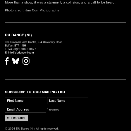
More than a show, it was a statement, a collision, and a call to be heard.
Photo credit: Jim Corr Photography
DU DANCE (NI)
The Crescent Arts Centre, 2-4 University Road,
Belfast BT7 1NH
T. +44 (0)28 9023 0877
E:
info@dudanceni.com
SUBSCRIBE TO OUR MAILING LIST
* required
© 2026 DU Dance (NI). All rights reserved.