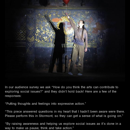
In our audience survey we ask “How do you think the arts can contribute to
exploring social issues?” and they didn’t hold back! Here are a few of the
responses:
“Putting thoughts and feelings into expressive action.”
“This piece answered questions in my heart that I hadn’t been aware were there.
Please perform this in Stormont, so they can get a sense of what is going on.”
“By raising awareness and helping us explore social issues as it’s done in a
way to make us pause, think and take action.”