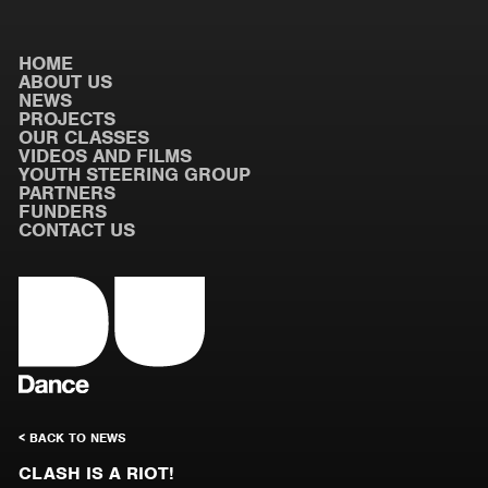
HOME
ABOUT US
NEWS
PROJECTS
OUR CLASSES
VIDEOS AND FILMS
YOUTH STEERING GROUP
PARTNERS
FUNDERS
CONTACT US
< BACK TO NEWS
CLASH IS A RIOT!