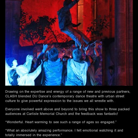
Drawing on the expertise and energy of a range of new and previous partners,
CLASH blended DU Dance’s contemporary dance theatre with urban street
culture to give powerful expression to the issues we all wrestle with.
Everyone involved went above and beyond to bring this show to three packed
audiences at Carlisle Memorial Church and the feedback was fantastic!
“Wonderful. Heart warming to see such a range of ages so engaged.”
“What an absolutely amazing performance. I felt emotional watching it and
totally immersed in the experience.”