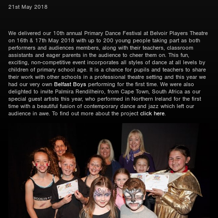
21st May 2018
We delivered our 10th annual Primary Dance Festival at Belvoir Players Theatre
on 16th & 17th May 2018 with up to 200 young people taking part as both
performers and audiences members, along with their teachers, classroom
assistants and eager parents in the audience to cheer them on. This fun,
exciting, non-competitive event incorporates all styles of dance at all levels by
children of primary school age. It is a chance for pupils and teachers to share
their work with other schools in a professional theatre setting and this year we
had our very own
Belfast Boys
performing for the first time. We were also
delighted to invite Palmira Rendilheiro, from Cape Town, South Africa as our
special guest artists this year, who performed in Northern Ireland for the first
time with a beautiful fusion of contemporary dance and jazz which left our
audience in awe. To find out more about the project
click here
.