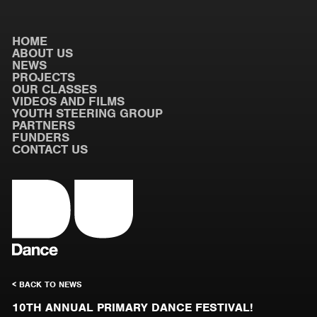
HOME
ABOUT US
NEWS
PROJECTS
OUR CLASSES
VIDEOS AND FILMS
YOUTH STEERING GROUP
PARTNERS
FUNDERS
CONTACT US
< BACK TO NEWS
10TH ANNUAL PRIMARY DANCE FESTIVAL!