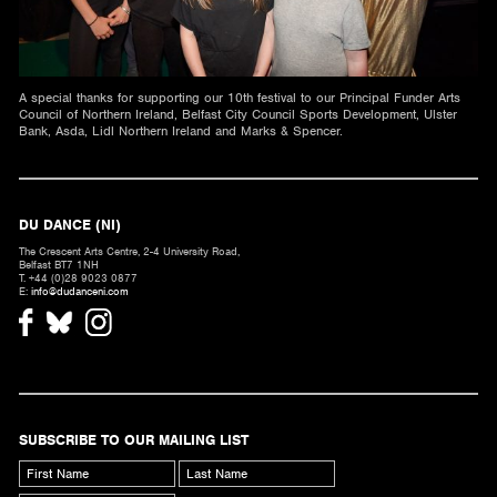
A special thanks for supporting our 10th festival to our Principal Funder Arts
Council of Northern Ireland, Belfast City Council Sports Development, Ulster
Bank, Asda, Lidl Northern Ireland and Marks & Spencer.
DU DANCE (NI)
The Crescent Arts Centre, 2-4 University Road,
Belfast BT7 1NH
T. +44 (0)28 9023 0877
E:
info@dudanceni.com
SUBSCRIBE TO OUR MAILING LIST