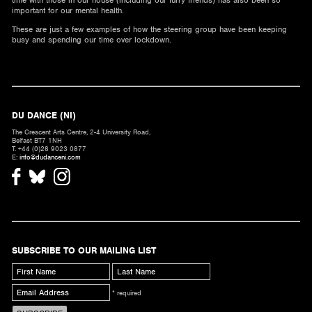
time with those in our house (including our furry friends) has also been so
important for our mental health.
These are just a few examples of how the steering group have been keeping
busy and spending our time over lockdown.
DU DANCE (NI)
The Crescent Arts Centre, 2-4 University Road,
Belfast BT7 1NH
T. +44 (0)28 9023 0877
E:
info@dudanceni.com
SUBSCRIBE TO OUR MAILING LIST
* required