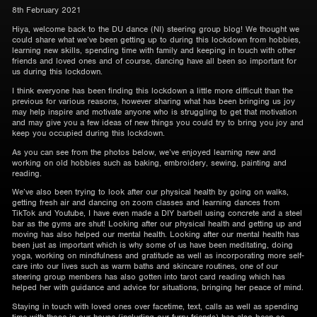
8th February 2021
Hiya, welcome back to the DU dance (NI) steering group blog! We thought we
could share what we’ve been getting up to during this lockdown from hobbies,
learning new skills, spending time with family and keeping in touch with other
friends and loved ones and of course, dancing have all been so important for
us during this lockdown.
I think everyone has been finding this lockdown a little more difficult than the
previous for various reasons, however sharing what has been bringing us joy
may help inspire and motivate anyone who is struggling to get that motivation
and may give you a few ideas of new things you could try to bring you joy and
keep you occupied during this lockdown.
As you can see from the photos below, we’ve enjoyed learning new and
working on old hobbies such as baking, embroidery, sewing, painting and
reading.
We’ve also been trying to look after our physical health by going on walks,
getting fresh air and dancing on zoom classes and learning dances from
TikTok and Youtube, I have even made a DIY barbell using concrete and a steel
bar as the gyms are shut! Looking after our physical health and getting up and
moving has also helped our mental health. Looking after our mental health has
been just as important which is why some of us have been meditating, doing
yoga, working on mindfulness and gratitude as well as incorporating more self-
care into our lives such as warm baths and skincare routines, one of our
steering group members has also gotten into tarot card reading which has
helped her with guidance and advice for situations, bringing her peace of mind.
Staying in touch with loved ones over facetime, text, calls as well as spending