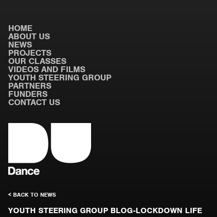
HOME
ABOUT US
NEWS
PROJECTS
OUR CLASSES
VIDEOS AND FILMS
YOUTH STEERING GROUP
PARTNERS
FUNDERS
CONTACT US
< BACK TO NEWS
YOUTH STEERING GROUP BLOG-LOCKDOWN LIFE