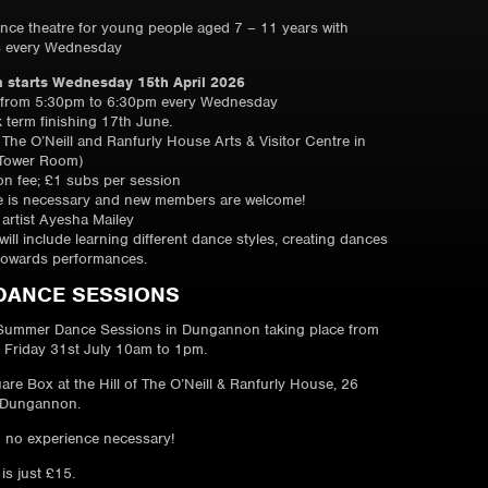
ance theatre for young people aged 7 – 11 years with
s every Wednesday
 starts Wednesday 15th April 2026
 from 5:30pm to 6:30pm every Wednesday
k term finishing 17th June.
f The O’Neill and Ranfurly House Arts & Visitor Centre in
Tower Room)
ion fee; £1 subs per session
e is necessary and new members are welcome!
artist Ayesha Mailey
ill include learning different dance styles, creating dances
towards performances.
DANCE SESSIONS
Summer Dance Sessions in Dungannon taking place from
 Friday 31st July 10am to 1pm.
are Box at the Hill of The O’Neill & Ranfurly House, 26
 Dungannon.
 no experience necessary!
 is just £15.