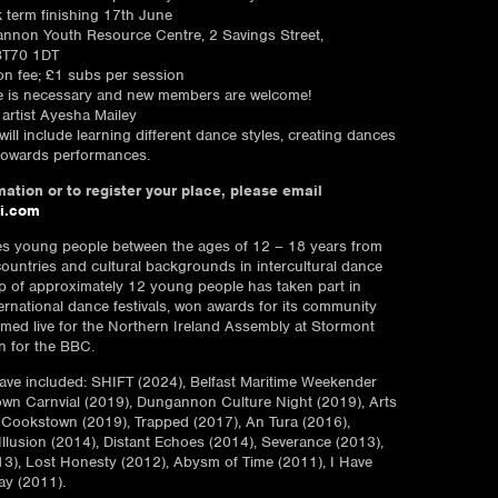
k term finishing 17th June
nnon Youth Resource Centre, 2 Savings Street,
T70 1DT
ion fee; £1 subs per session
e is necessary and new members are welcome!
artist Ayesha Mailey
ill include learning different dance styles, creating dances
towards performances.
ation or to register your place, please email
i.com
es young people between the ages of 12 – 18 years from
countries and cultural backgrounds in intercultural dance
 of approximately 12 young people has taken part in
ernational dance festivals, won awards for its community
med live for the Northern Ireland Assembly at Stormont
n for the BBC.
ve included: SHIFT (2024), Belfast Maritime Weekender
wn Carnvial (2019), Dungannon Culture Night (2019), Arts
, Cookstown (2019), Trapped (2017), An Tura (2016),
Illusion (2014), Distant Echoes (2014), Severance (2013),
3), Lost Honesty (2012), Abysm of Time (2011), I Have
ay (2011).