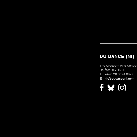
DU DANCE (NI)
The Crescent Arts Centre,
Belfast BT7 1NH
T. +44 (0)28 9023 0877
E:
info@dudanceni.com