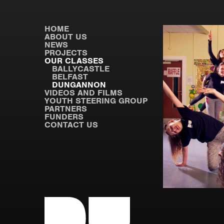
HOME
ABOUT US
NEWS
PROJECTS
OUR CLASSES
BALLYCASTLE
BELFAST
DUNGANNON
VIDEOS AND FILMS
YOUTH STEERING GROUP
PARTNERS
FUNDERS
CONTACT US