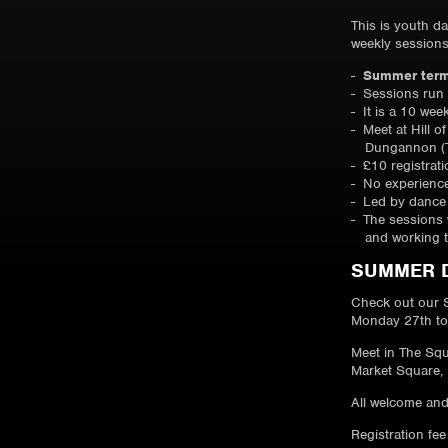
This is youth d
weekly session
Summer term
Sessions run
It is a 10 wee
Meet at Hill o
Dungannon (
£10 registrat
No experienc
Led by dance 
The sessions w
and working 
SUMMER 
Check out our 
Monday 27th to
Meet in The Squ
Market Square,
All welcome and
Registration fee