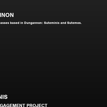
NNON
lasses based in Dungannon: Suteminis and Sutemos.
NIS
NGAGEMENT PROJECT