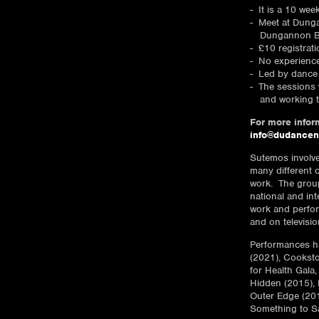
It is a 10 wee
Meet at Dunga
Dungannon B
£10 registrat
No experienc
Led by dance 
The sessions w
and working 
For more inform
info@dudancen
Sutemos involv
many different 
work. The group
national and int
work and perfor
and on televisio
Performances ha
(2021), Cooksto
for Health Gala
Hidden (2015), 
Outer Edge (201
Something to S