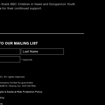
to thank BBC Children in Need and Dungannon Youth
 for their continued support.
TO OUR MAILING LIST
* required
. All rights reserved.
company limited by guarantee.
063813. Charity No. NIC102765x
le & Adults at Risk Protection Policy
licy
re