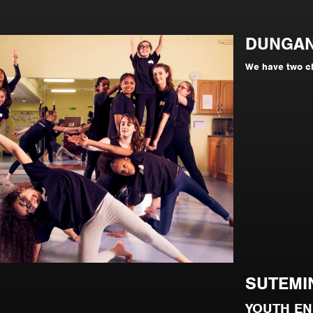
DUNGA
We have two c
SUTEMI
YOUTH E