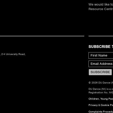
We would like 
Resource Centre
SUBSCRIBE 
 2-4 University Road,
© 2026 DU Dance (NI)
DU Dance (NI) is a 
Registration No. NI
Children, Young Peop
Privacy & Cookie Po
Complaints Procedu