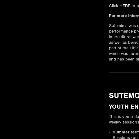
Click
HERE
to b
For more infor
Suteminis was s
performance pr
intercultural wo
as well as being
part of the Litt
which was turned
and has been sh
SUTEM
YOUTH E
This is youth d
weekly session
Summer term 
Sessions run