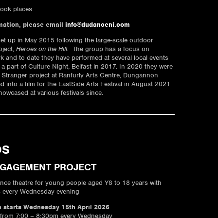
ook places.
mation, please email
info@dudanceni.com
et up in May 2015 following the large-scale outdoor
oject,
Heroes on the Hill.
The group has a focus on
rk and to date they have performed at several local events
 a part of Culture Night, Belfast in 2017. In 2020 they were
le Stranger project at Ranfurly Arts Centre, Dungannon
 into a film for the EastSide Arts Festival in August 2021
owcased at various festivals since.
OS
NGAGEMENT PROJECT
ance theatre for young people aged Y8 to 18 years with
s every Wednesday evening
starts Wednesday 15th April 2026
 from 7:00 – 8:30pm every Wednesday