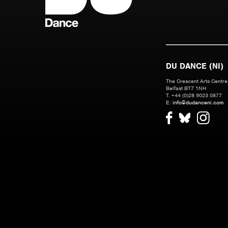
DU DANCE (NI)
The Crescent Arts Centre,
Belfast BT7 1NH
T. +44 (0)28 9023 0877
E:
info@dudanceni.com