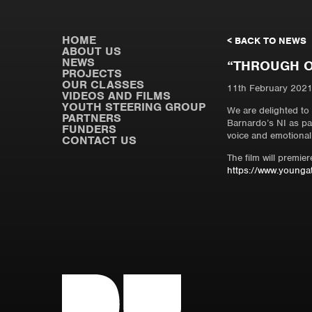
HOME
< BACK TO NEWS
ABOUT US
NEWS
“THROUGH O
PROJECTS
OUR CLASSES
11th February 202
VIDEOS AND FILMS
YOUTH STEERING GROUP
We are delighted to
PARTNERS
Barnardo’s NI as par
FUNDERS
voice and emotional
CONTACT US
The film will premi
https://www.youngat