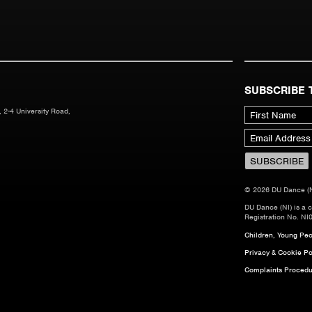
SUBSCRIBE 
 2-4 University Road,
© 2026 DU Dance (NI)
DU Dance (NI) is a 
Registration No. NI
Children, Young Peop
Privacy & Cookie Po
Complaints Procedu