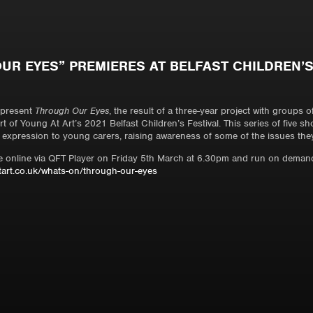
UR EYES” PREMIERES AT BELFAST CHILDREN’S
1
 present
Through Our Eyes
, the result of a three-year project with groups 
t of Young At Art’s 2021 Belfast Children’s Festival. This series of five sh
 expression to young carers, raising awareness of some of the issues the
ere online via QFT Player on Friday 5th March at 6.30pm and run on demand
art.co.uk/whats-on/through-our-eyes