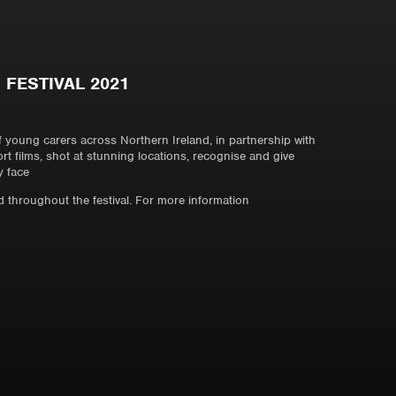
 FESTIVAL 2021
of young carers across Northern Ireland, in partnership with
ort films, shot at stunning locations, recognise and give
y face
 throughout the festival. For more information