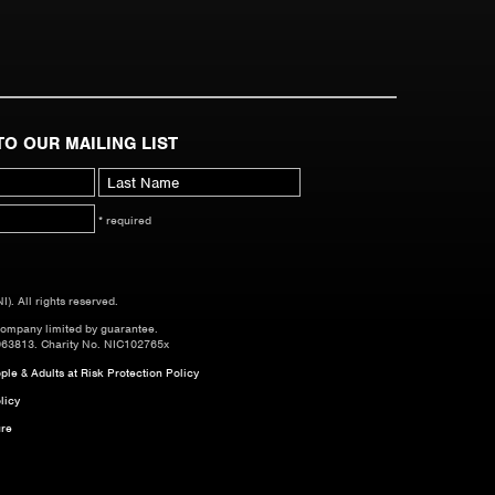
TO OUR MAILING LIST
* required
. All rights reserved.
company limited by guarantee.
063813. Charity No. NIC102765x
le & Adults at Risk Protection Policy
licy
re