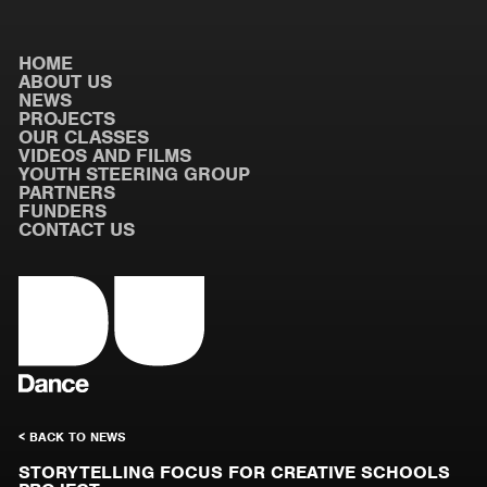
HOME
ABOUT US
NEWS
PROJECTS
OUR CLASSES
VIDEOS AND FILMS
YOUTH STEERING GROUP
PARTNERS
FUNDERS
CONTACT US
< BACK TO NEWS
STORYTELLING FOCUS FOR CREATIVE SCHOOLS