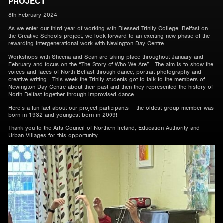
PROJECT
8th February 2024
As we enter our third year of working with Blessed Trinity College, Belfast on
the Creative Schools project, we look forward to an exciting new phase of the
rewarding intergenerational work with Newington Day Centre.
Workshops with Sheena and Sean are taking place throughout January and
February and focus on the “The Story of Who We Are”. The aim is to show the
voices and faces of North Belfast through dance, portrait photography and
creative writing. This week the Trinity students got to talk to the members of
Newington Day Centre about their past and then they represented the history of
North Belfast together through improvised dance.
Here’s a fun fact about our project participants – the oldest group member was
born in 1932 and youngest born in 2009!
Thank you to the Arts Council of Northern Ireland, Education Authority and
Urban Villages for this opportunity.