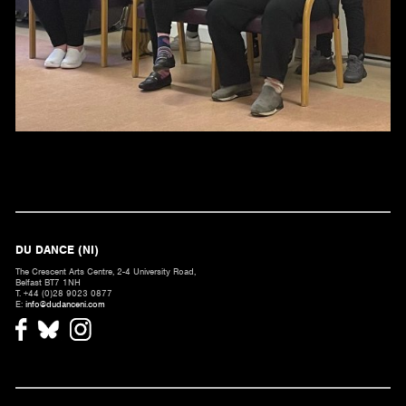
DU DANCE (NI)
The Crescent Arts Centre, 2-4 University Road,
Belfast BT7 1NH
T. +44 (0)28 9023 0877
E:
info@dudanceni.com