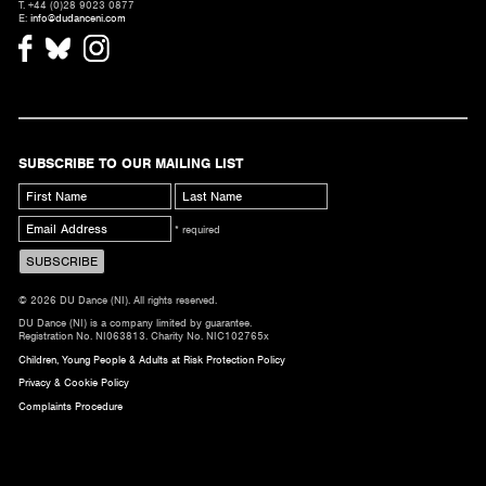
T. +44 (0)28 9023 0877
E:
info@dudanceni.com
SUBSCRIBE TO OUR MAILING LIST
* required
© 2026 DU Dance (NI). All rights reserved.
DU Dance (NI) is a company limited by guarantee.
Registration No. NI063813. Charity No. NIC102765x
Children, Young People & Adults at Risk Protection Policy
Privacy & Cookie Policy
Complaints Procedure