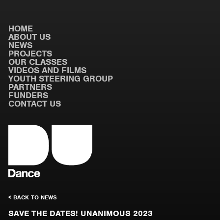
HOME
ABOUT US
NEWS
PROJECTS
OUR CLASSES
VIDEOS AND FILMS
YOUTH STEERING GROUP
PARTNERS
FUNDERS
CONTACT US
< BACK TO NEWS
SAVE THE DATES! UNANIMOUS 2023