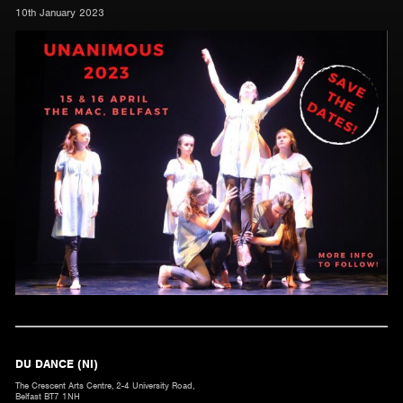
10th January 2023
DU DANCE (NI)
The Crescent Arts Centre, 2-4 University Road,
Belfast BT7 1NH