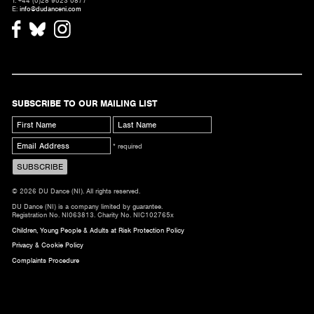
T. +44 (0)28 9023 0877
E:
info@dudanceni.com
SUBSCRIBE TO OUR MAILING LIST
* required
© 2026 DU Dance (NI). All rights reserved.
DU Dance (NI) is a company limited by guarantee.
Registration No. NI063813. Charity No. NIC102765x
Children, Young People & Adults at Risk Protection Policy
Privacy & Cookie Policy
Complaints Procedure