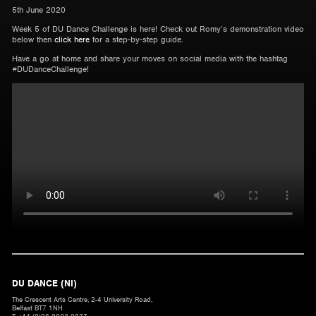
5th June 2020
Week 5 of DU Dance Challenge is here! Check out Romy’s demonstration video
below then
click here
for a step-by-step guide.
Have a go at home and share your moves on social media with the hashtag
#DUDanceChallenge!
DU DANCE (NI)
The Crescent Arts Centre, 2-4 University Road,
Belfast BT7 1NH