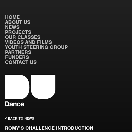
HOME
ABOUT US
NEWS
PROJECTS
OUR CLASSES
VIDEOS AND FILMS
YOUTH STEERING GROUP
PARTNERS
FUNDERS
CONTACT US
< BACK TO NEWS
ROMY’S CHALLENGE INTRODUCTION