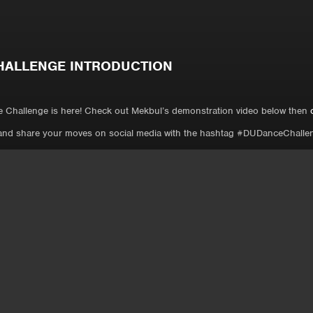
HALLENGE INTRODUCTION
 Challenge is here! Check out Mekbul’s demonstration video below then
and share your moves on social media with the hashtag #DUDanceChalle