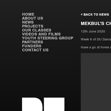
HOME
< BACK TO NEWS
ABOUT US
NEWS
MEKBUL’S C
PROJECTS
OUR CLASSES
12th June 2020
VIDEOS AND FILMS
YOUTH STEERING GROUP
Week 6 of DU Dance
PARTNERS
FUNDERS
Have a go at home 
CONTACT US