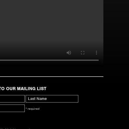
TO OUR MAILING LIST
* required