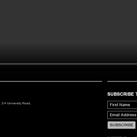
SUBSCRIBE 
 2-4 University Road,