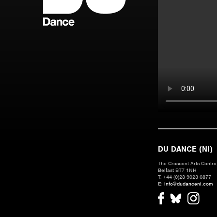
DU DANCE (NI)
The Crescent Arts Centre,
Belfast BT7 1NH
T. +44 (0)28 9023 0877
E:
info@dudanceni.com