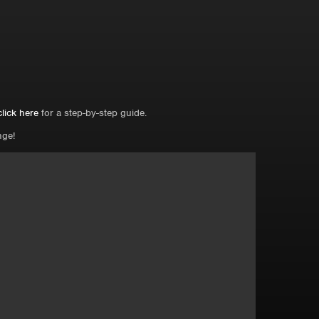
click here
for a step-by-step guide.
nge!