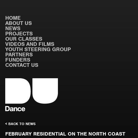
HOME
ABOUT US
NEWS
PROJECTS
OUR CLASSES
VIDEOS AND FILMS
YOUTH STEERING GROUP
PARTNERS
FUNDERS
CONTACT US
< BACK TO NEWS
FEBRUARY RESIDENTIAL ON THE NORTH COAST