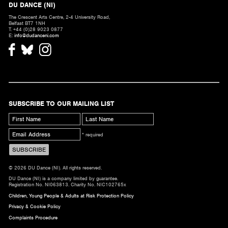
DU DANCE (NI)
The Crescent Arts Centre, 2-4 University Road,
Belfast BT7 1NH
T. +44 (0)28 9023 0877
E:
info@dudanceni.com
SUBSCRIBE TO OUR MAILING LIST
* required
© 2026 DU Dance (NI). All rights reserved.
DU Dance (NI) is a company limited by guarantee.
Registration No. NI063813. Charity No. NIC102765x
Children, Young People & Adults at Risk Protection Policy
Privacy & Cookie Policy
Complaints Procedure