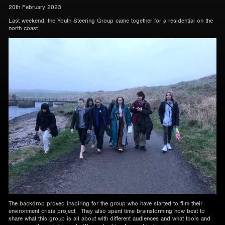
20th February 2023
Last weekend, the Youth Steering Group came together for a residential on the
north coast.
The backdrop proved inspiring for the group who have started to film their
environment crisis project. They also spent time brainstorming how best to
share what this group is all about with different audiences and what tools and