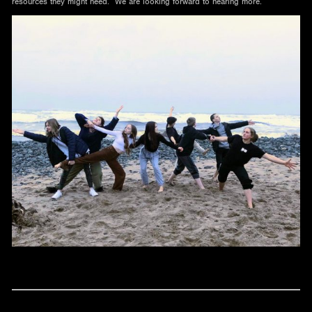
resources they might need. We are looking forward to hearing more.