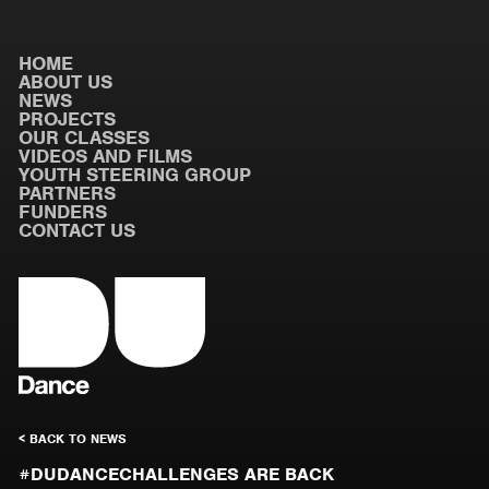
HOME
ABOUT US
NEWS
PROJECTS
OUR CLASSES
VIDEOS AND FILMS
YOUTH STEERING GROUP
PARTNERS
FUNDERS
CONTACT US
< BACK TO NEWS
#DUDANCECHALLENGES ARE BACK