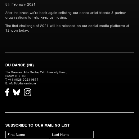
5th February 2021
After the break we’re back again enlisting our dance artist friends & partner
organisations to help keep us moving.
The first challenge of 2021 will be released on our social media platforms at
12noon today.
DU DANCE (NI)
The Crescent Arts Centre, 2-4 University Road,
Belfast BT7 1NH
T. +44 (0)28 9023 0877
E:
info@dudanceni.com
SUBSCRIBE TO OUR MAILING LIST