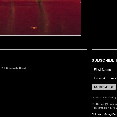
SUBSCRIBE 
 2-4 University Road,
© 2026 DU Dance (NI)
DU Dance (NI) is a 
Registration No. NI
Children, Young Peop