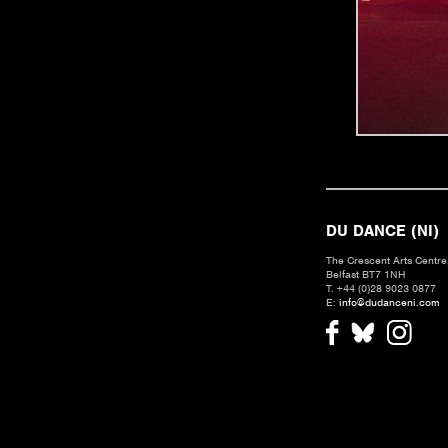
DU DANCE (NI)
The Crescent Arts Centre,
Belfast BT7 1NH
T. +44 (0)28 9023 0877
E:
info@dudanceni.com