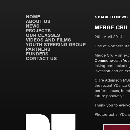
HOME
< BACK TO NEWS
ABOUT US
NEWS
MERGE CRU 
PROJECTS
OUR CLASSES
29th April 2014
VIDEOS AND FILMS
YOUTH STEERING GROUP
One of Northern Irel
PARTNERS
FUNDERS
Merge Cru – an exci
CONTACT US
Commonwealth Youth
taking part includin
invitation and an e
Clare Adamson MSP,
the recent YDance Co
performances, humbl
future positively.”
Thank you to every
Photographs: YDanc