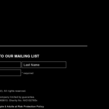
TO OUR MAILING LIST
* required
. All rights reserved.
company limited by guarantee.
063813. Charity No. NIC102765x
le & Adults at Risk Protection Policy