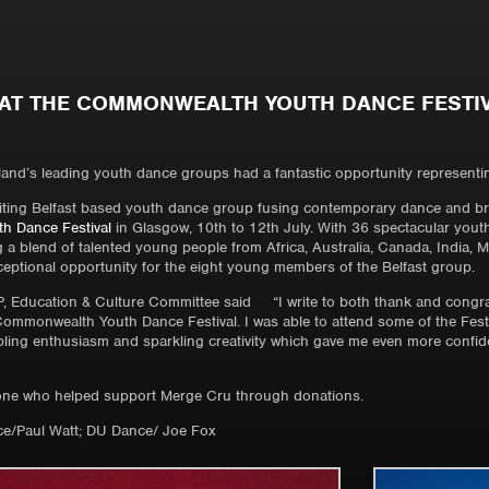
AT THE COMMONWEALTH YOUTH DANCE FESTI
and’s leading youth dance groups had a fantastic opportunity representing 
ting Belfast based youth dance group fusing contemporary dance and brea
 Dance Festival
in Glasgow, 10th to 12th July. With 36 spectacular yo
g a blend of talented young people from Africa, Australia, Canada, India, 
xceptional opportunity for the eight young members of the Belfast group.
 Education & Culture Committee said “I write to both thank and congrat
mmonwealth Youth Dance Festival. I was able to attend some of the Festiva
ing enthusiasm and sparkling creativity which gave me even more confide
one who helped support Merge Cru through donations.
e/Paul Watt; DU Dance/ Joe Fox