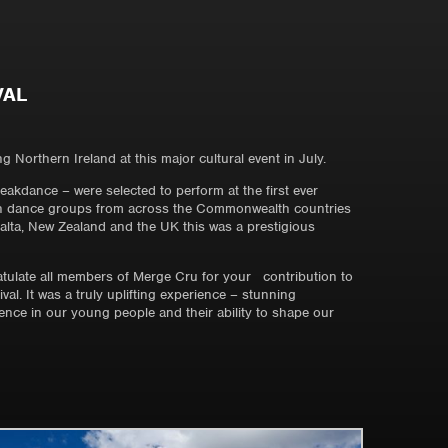
VAL
Northern Ireland at this major cultural event in July.
kdance – were selected to perform at the first ever
uth dance groups from across the Commonwealth countries
Malta, New Zealand and the UK this was a prestigious
ulate all members of Merge Cru for your contribution to
l. It was a truly uplifting experience – stunning
nce in our young people and their ability to shape our