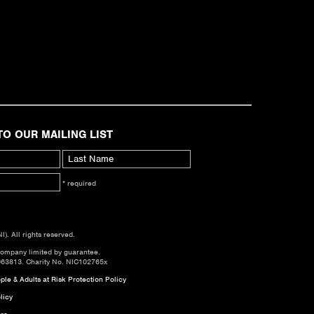
TO OUR MAILING LIST
* required
. All rights reserved.
company limited by guarantee.
063813. Charity No. NIC102765x
le & Adults at Risk Protection Policy
licy