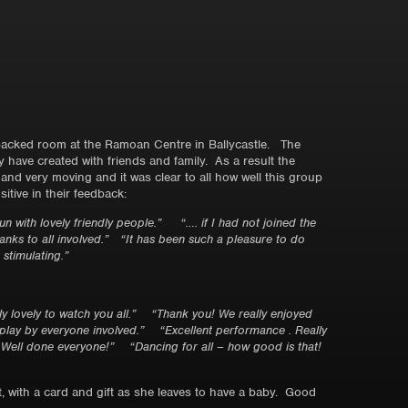
 packed room at the Ramoan Centre in Ballycastle. The
have created with friends and family. As a result the
nd very moving and it was clear to all how well this group
tive in their feedback:
 fun with lovely friendly people.”
“…. if I had not joined the
anks to all involved.”
“It has been such a pleasure to do
stimulating.”
 lovely to watch you all.”
“Thank you! We really enjoyed
splay by everyone involved.”
“Excellent performance . Really
. Well done everyone!”
“Dancing for all – how good is that!
, with a card and gift as she leaves to have a baby. Good