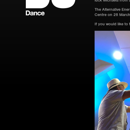
luck Michaela from a
The Alternative Ener
Centre on 28 March
If you would like t