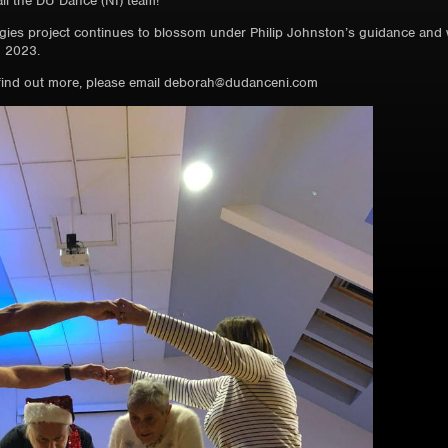
ll the DU Dance (NI) team!
gies project continues to blossom under Philip Johnston’s guidance and we
 2023.
o find out more, please email deborah@dudanceni.com