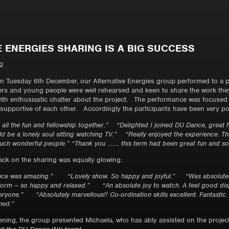
E ENERGIES SHARING IS A BIG SUCCESS
2
 on Tuesday 6th December, our Alternative Energies group performed to a
ers and young people were well rehearsed and keen to share the work they 
ith enthusiastic chatter about the project. The performance was focused a
supportive of each other. Accordingly the participants have been very posi
ith all the fun and fellowship together.” “Delighted I joined DU Dance, great
 be a lonely soul sitting watching TV.” “Really enjoyed the experience. Th
ch wonderful people.” “Thank you ……. this term had been great fun and so 
ck on the sharing was equally glowing:
ance was amazing.” “Lovely show. So happy and joyful.” “Was absolutely
rform – so happy and relaxed.” “An absolute joy to watch. A feel good di
ryone.” “Absolutely marvellous!! Co-ordination skills excellent. Fantastic
ned.”
ening, the group presented Michaela, who has ably assisted on the project