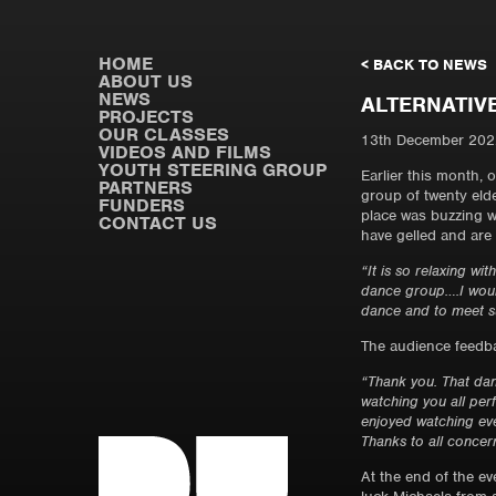
HOME
< BACK TO NEWS
ABOUT US
NEWS
ALTERNATIV
PROJECTS
OUR CLASSES
13th December 202
VIDEOS AND FILMS
YOUTH STEERING GROUP
Earlier this month,
PARTNERS
group of twenty eld
FUNDERS
place was buzzing w
CONTACT US
have gelled and are 
“It is so relaxing w
dance group….I would
dance and to meet su
The audience feedba
“Thank you. That d
watching you all pe
enjoyed watching eve
Thanks to all concer
At the end of the ev