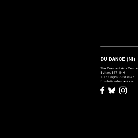
DU DANCE (NI)
The Crescent Arts Centre,
Belfast BT7 1NH
T. +44 (0)28 9023 0877
E:
info@dudanceni.com