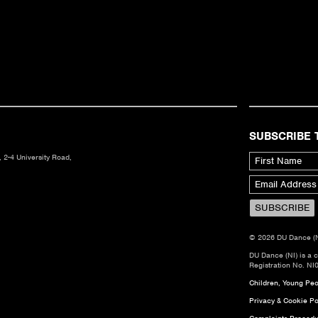
SUBSCRIBE 
 2-4 University Road,
© 2026 DU Dance (NI)
DU Dance (NI) is a 
Registration No. NI
Children, Young Peop
Privacy & Cookie Po