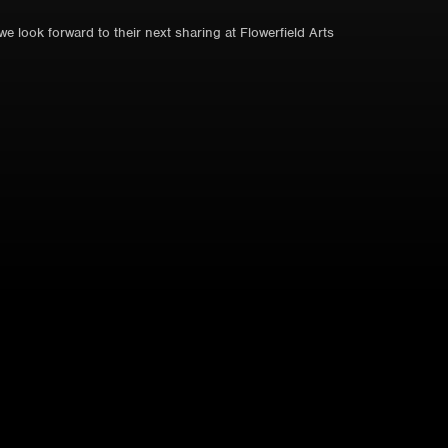
 look forward to their next sharing at Flowerfield Arts